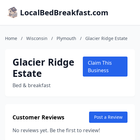
LocalBedBreakfast.com
Home
/
Wisconsin
/
Plymouth
/
Glacier Ridge Estate
Glacier Ridge
Claim This
Estate
Business
Bed & breakfast
Customer Reviews
Post a Review
No reviews yet. Be the first to review!