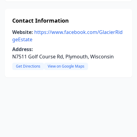
Contact Information
Website:
https://www.facebook.com/GlacierRid
geEstate
Address:
N7511 Golf Course Rd, Plymouth, Wisconsin
Get Directions
View on Google Maps