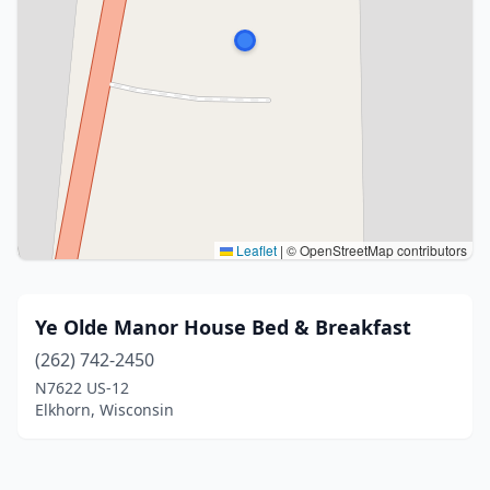
Leaflet
|
© OpenStreetMap contributors
Ye Olde Manor House Bed & Breakfast
(262) 742-2450
N7622 US-12
Elkhorn, Wisconsin