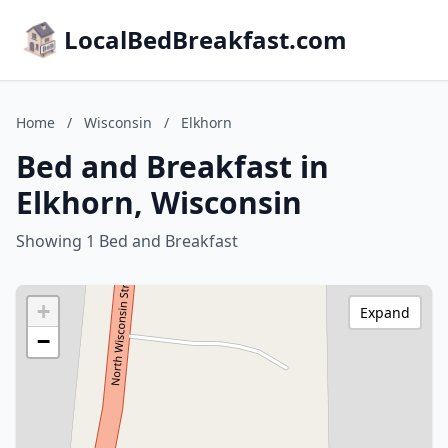
LocalBedBreakfast.com
Home
/
Wisconsin
/
Elkhorn
Bed and Breakfast in
Elkhorn, Wisconsin
Showing 1 Bed and Breakfast
+
Expand
−