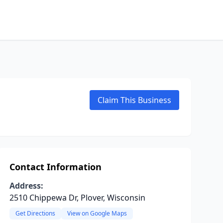
Claim This Business
Contact Information
Address:
2510 Chippewa Dr, Plover, Wisconsin
Get Directions
View on Google Maps