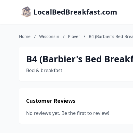
LocalBedBreakfast.com
Home
/
Wisconsin
/
Plover
/
B4 (Barbier's Bed Bre
B4 (Barbier's Bed Break
Bed & breakfast
Customer Reviews
No reviews yet. Be the first to review!