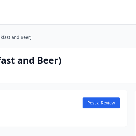
akfast and Beer)
fast and Beer)
Post a Review