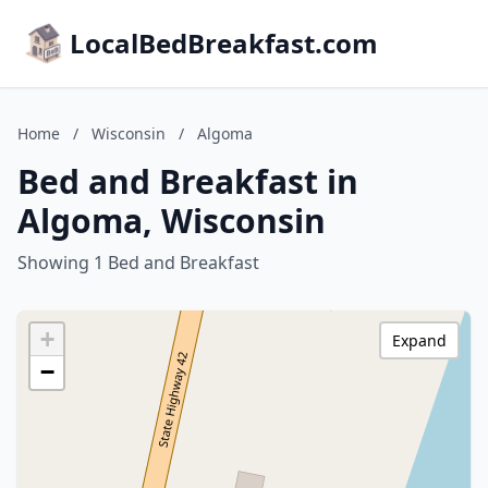
LocalBedBreakfast.com
Home
/
Wisconsin
/
Algoma
Bed and Breakfast in
Algoma, Wisconsin
Showing 1 Bed and Breakfast
+
Expand
−