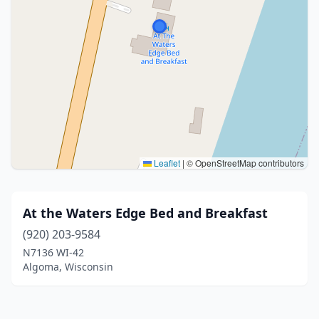
Leaflet
|
© OpenStreetMap contributors
At the Waters Edge Bed and Breakfast
(920) 203-9584
N7136 WI-42
Algoma, Wisconsin