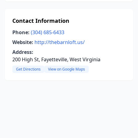
Contact Information
Phone:
(304) 685-6433
Website:
http://thebarnloft.us/
Address:
200 High St, Fayetteville, West Virginia
Get Directions
View on Google Maps