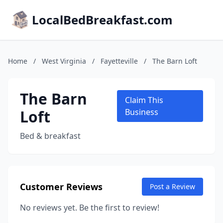
LocalBedBreakfast.com
Home
/
West Virginia
/
Fayetteville
/
The Barn Loft
The Barn
Claim This
Loft
Business
Bed & breakfast
Customer Reviews
Post a Review
No reviews yet. Be the first to review!