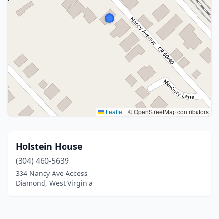
Leaflet
|
© OpenStreetMap contributors
Holstein House
(304) 460-5639
334 Nancy Ave Access
Diamond, West Virginia