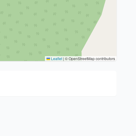
Leaflet
|
© OpenStreetMap contributors