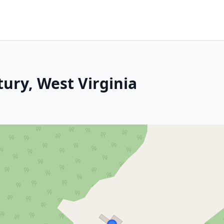
ury, West Virginia