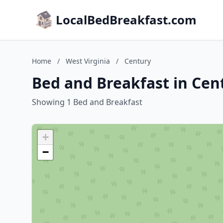
LocalBedBreakfast.com
Home
/
West Virginia
/
Century
Bed and Breakfast in Cent
Showing 1 Bed and Breakfast
+
−