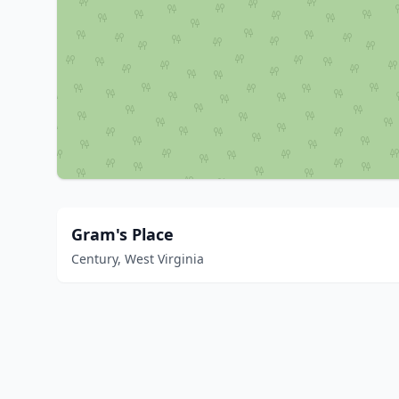
Gram's Place
Century, West Virginia