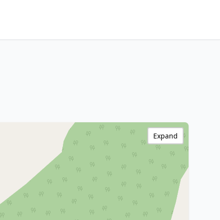
Expand