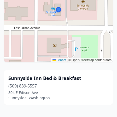
Leaflet
|
© OpenStreetMap contributors
Sunnyside Inn Bed & Breakfast
(509) 839-5557
804 E Edison Ave
Sunnyside, Washington