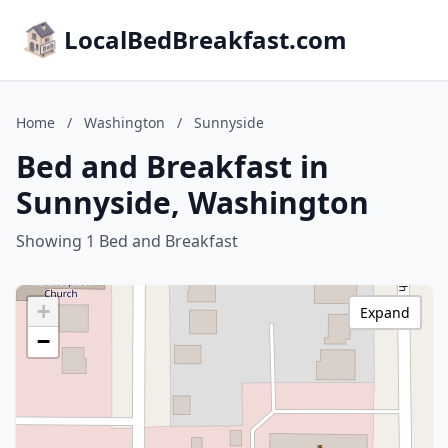
LocalBedBreakfast.com
Home
/
Washington
/
Sunnyside
Bed and Breakfast in
Sunnyside, Washington
Showing 1 Bed and Breakfast
+
Expand
−