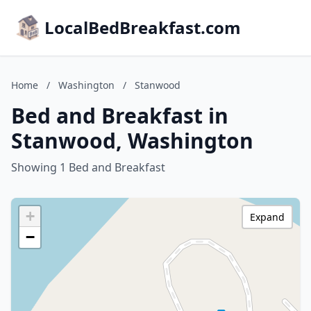
LocalBedBreakfast.com
Home
/
Washington
/
Stanwood
Bed and Breakfast in
Stanwood, Washington
Showing 1 Bed and Breakfast
+
Expand
−