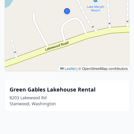
Leaflet
|
© OpenStreetMap contributors
Green Gables Lakehouse Rental
8203 Lakewood Rd
Stanwood, Washington