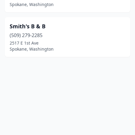
Spokane, Washington
Smith's B & B
(509) 279-2285
2517 E 1st Ave
Spokane, Washington