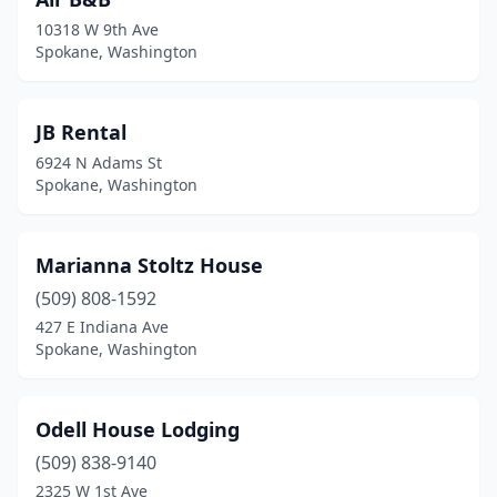
10318 W 9th Ave
Spokane, Washington
JB Rental
6924 N Adams St
Spokane, Washington
Marianna Stoltz House
(509) 808-1592
427 E Indiana Ave
Spokane, Washington
Odell House Lodging
(509) 838-9140
2325 W 1st Ave