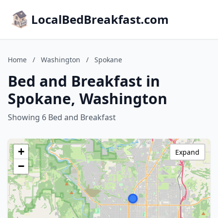
LocalBedBreakfast.com
Home
/
Washington
/
Spokane
Bed and Breakfast in
Spokane, Washington
Showing 6 Bed and Breakfast
+
Expand
−