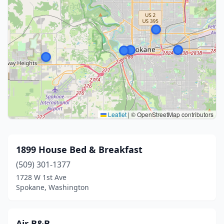
Leaflet
|
© OpenStreetMap contributors
1899 House Bed & Breakfast
(509) 301-1377
1728 W 1st Ave
Spokane, Washington
Air B&B