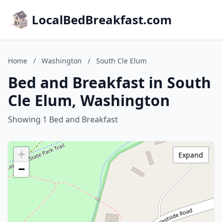
LocalBedBreakfast.com
Home
/
Washington
/
South Cle Elum
Bed and Breakfast in South
Cle Elum, Washington
Showing 1 Bed and Breakfast
+
Expand
−