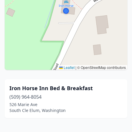
Leaflet
|
© OpenStreetMap contributors
Iron Horse Inn Bed & Breakfast
(509) 964-8054
526 Marie Ave
South Cle Elum, Washington