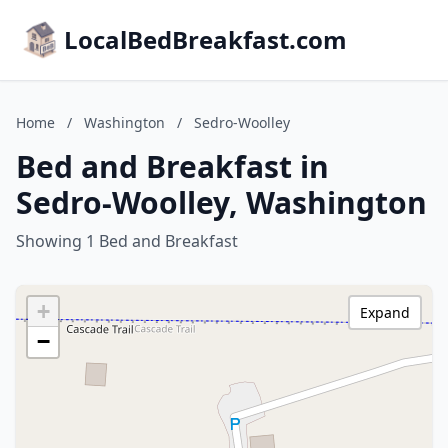
LocalBedBreakfast.com
Home
/
Washington
/
Sedro-Woolley
Bed and Breakfast in
Sedro-Woolley, Washington
Showing 1 Bed and Breakfast
+
Expand
−