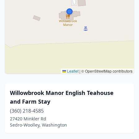
Leaflet
|
© OpenStreetMap contributors
Willowbrook Manor English Teahouse
and Farm Stay
(360) 218-4585
27420 Minkler Rd
Sedro-Woolley, Washington