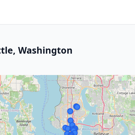
ttle, Washington