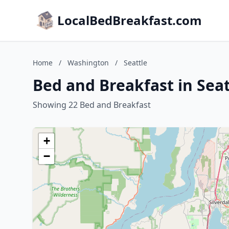
LocalBedBreakfast.com
Home
/
Washington
/
Seattle
Bed and Breakfast in Sea
Showing 22 Bed and Breakfast
+
−