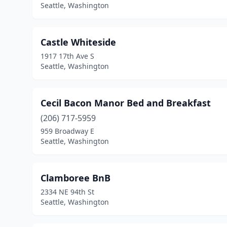
Seattle, Washington
Castle Whiteside
1917 17th Ave S
Seattle, Washington
Cecil Bacon Manor Bed and Breakfast
(206) 717-5959
959 Broadway E
Seattle, Washington
Clamboree BnB
2334 NE 94th St
Seattle, Washington