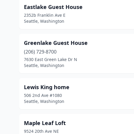
Eastlake Guest House
2352b Franklin Ave E
Seattle, Washington
Greenlake Guest House
(206) 729-8700
7630 East Green Lake Dr N
Seattle, Washington
Lewis King home
506 2nd Ave #1080
Seattle, Washington
Maple Leaf Loft
9524 20th Ave NE