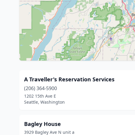
A Traveller's Reservation Services
(206) 364-5900
1202 15th Ave E
Seattle, Washington
Bagley House
3929 Bagley Ave N unit a