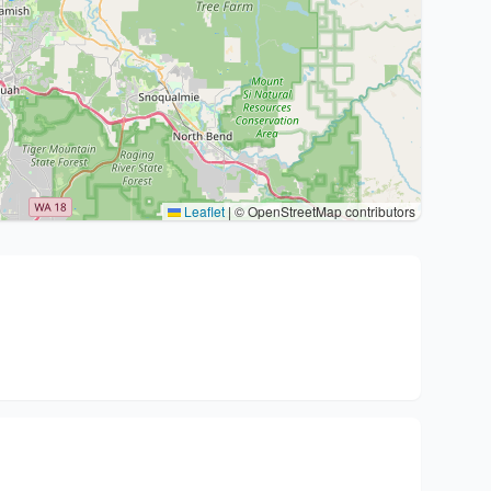
Leaflet
|
© OpenStreetMap contributors