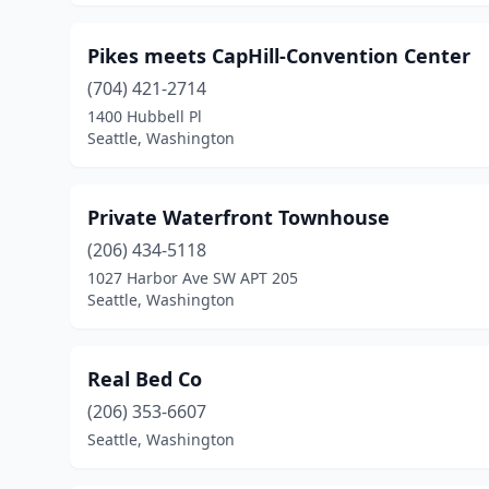
Pikes meets CapHill-Convention Center
(704) 421-2714
1400 Hubbell Pl
Seattle, Washington
Private Waterfront Townhouse
(206) 434-5118
1027 Harbor Ave SW APT 205
Seattle, Washington
Real Bed Co
(206) 353-6607
Seattle, Washington