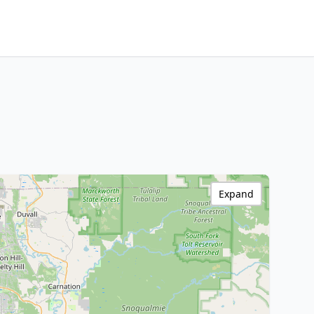
Expand