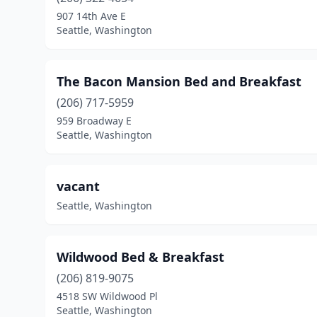
907 14th Ave E
Seattle, Washington
The Bacon Mansion Bed and Breakfast
(206) 717-5959
959 Broadway E
Seattle, Washington
vacant
Seattle, Washington
Wildwood Bed & Breakfast
(206) 819-9075
4518 SW Wildwood Pl
Seattle, Washington