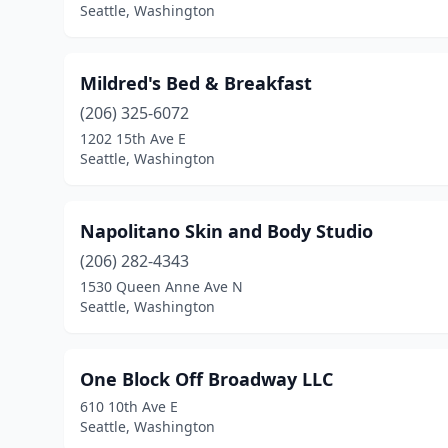
Seattle, Washington
Mildred's Bed & Breakfast
(206) 325-6072
1202 15th Ave E
Seattle, Washington
Napolitano Skin and Body Studio
(206) 282-4343
1530 Queen Anne Ave N
Seattle, Washington
One Block Off Broadway LLC
610 10th Ave E
Seattle, Washington