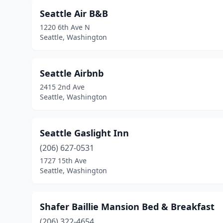
Seattle Air B&B
1220 6th Ave N
Seattle, Washington
Seattle Airbnb
2415 2nd Ave
Seattle, Washington
Seattle Gaslight Inn
(206) 627-0531
1727 15th Ave
Seattle, Washington
Shafer Baillie Mansion Bed & Breakfast
(206) 322-4654