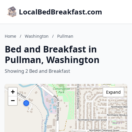
LocalBedBreakfast.com
Home
/
Washington
/
Pullman
Bed and Breakfast in
Pullman, Washington
Showing 2 Bed and Breakfast
+
Expand
−