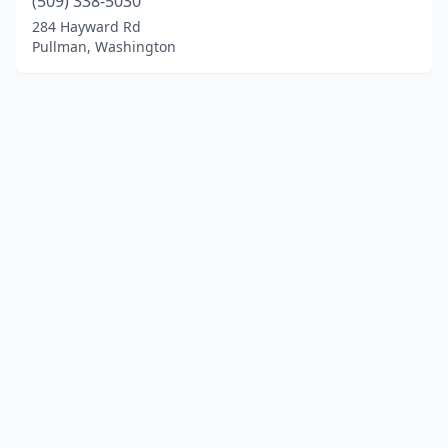
(509) 338-5030
284 Hayward Rd
Pullman, Washington