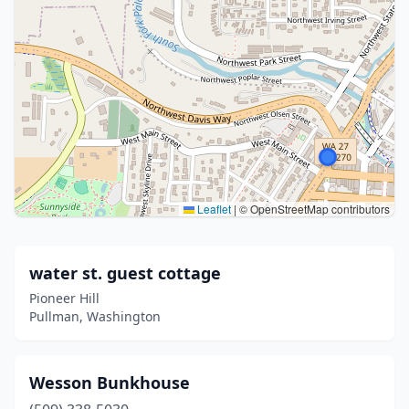
Leaflet
|
© OpenStreetMap contributors
water st. guest cottage
Pioneer Hill
Pullman, Washington
Wesson Bunkhouse