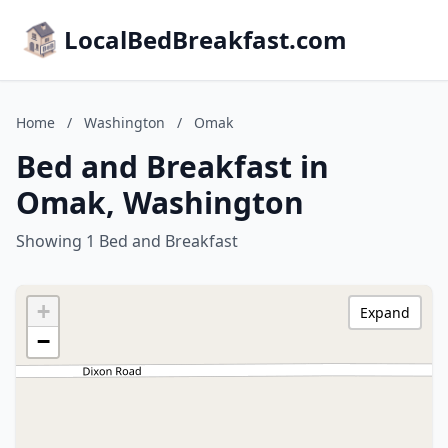
LocalBedBreakfast.com
Home
/
Washington
/
Omak
Bed and Breakfast in
Omak, Washington
Showing 1 Bed and Breakfast
+
Expand
−