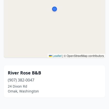
Leaflet
|
© OpenStreetMap contributors
River Rose B&B
(907) 382-0047
24 Dixon Rd
Omak, Washington