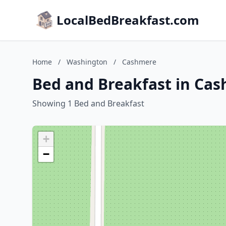
LocalBedBreakfast.com
Home
/
Washington
/
Cashmere
Bed and Breakfast in Ca
Showing 1 Bed and Breakfast
+
−