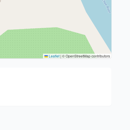
Leaflet
|
© OpenStreetMap contributors