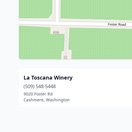
La Toscana Winery
(509) 548-5448
9020 Foster Rd
Cashmere, Washington