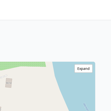
Expand