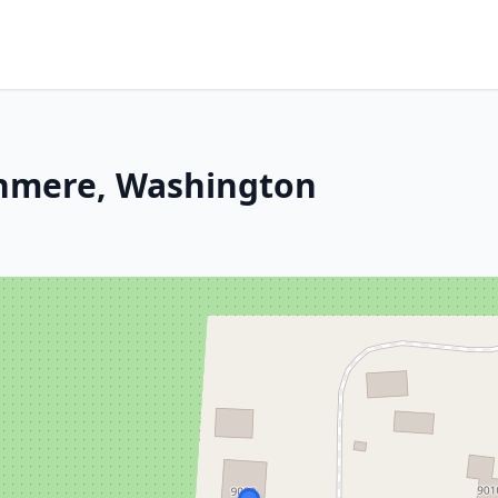
shmere, Washington