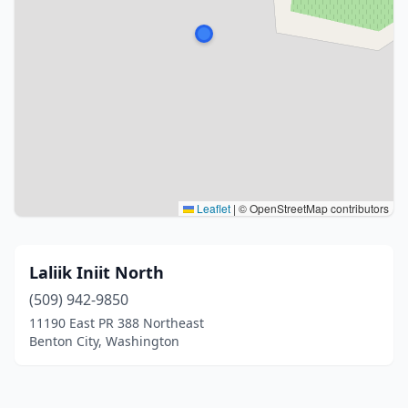
Leaflet
|
© OpenStreetMap contributors
Laliik Iniit North
(509) 942-9850
11190 East PR 388 Northeast
Benton City, Washington