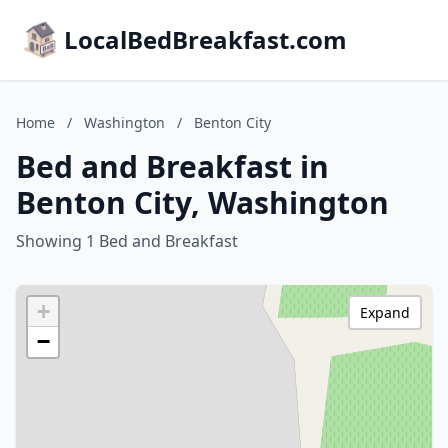
LocalBedBreakfast.com
Home
/
Washington
/
Benton City
Bed and Breakfast in
Benton City, Washington
Showing 1 Bed and Breakfast
+
Expand
−