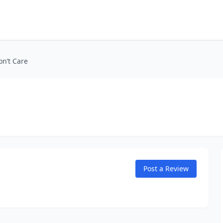
on’t Care
Post a Review