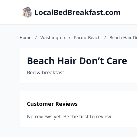
LocalBedBreakfast.com
Home
/
Washington
/
Pacific Beach
/
Beach Hair D
Beach Hair Don’t Care
Bed & breakfast
Customer Reviews
No reviews yet. Be the first to review!