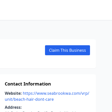
Claim This Business
Contact Information
Website:
https://www.seabrookwa.com/vrp/
unit/beach-hair-dont-care
Address: