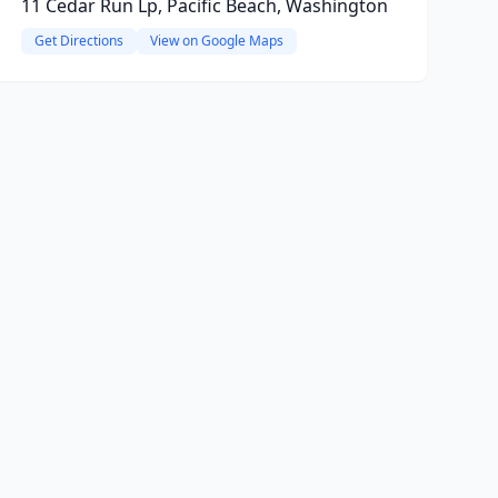
11 Cedar Run Lp, Pacific Beach, Washington
Get Directions
View on Google Maps