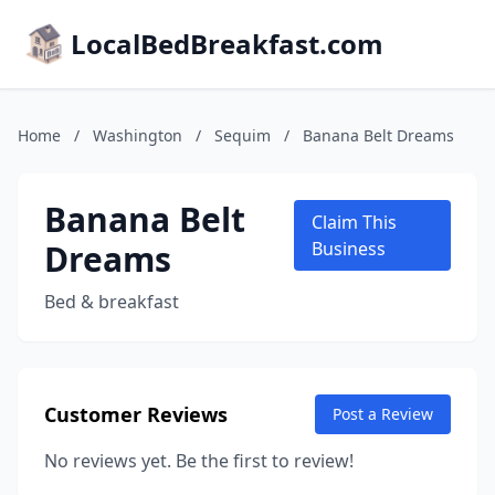
LocalBedBreakfast.com
Home
/
Washington
/
Sequim
/
Banana Belt Dreams
Banana Belt
Claim This
Dreams
Business
Bed & breakfast
Customer Reviews
Post a Review
No reviews yet. Be the first to review!