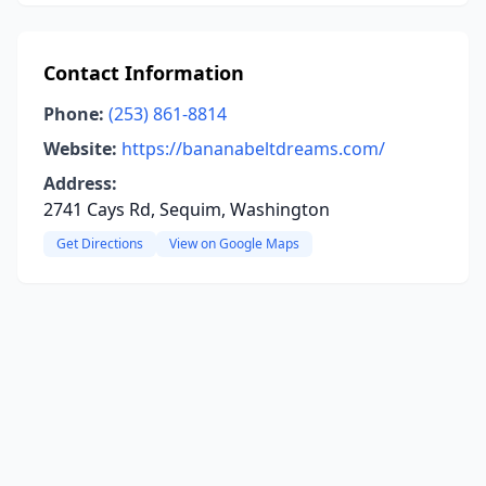
Contact Information
Phone:
(253) 861-8814
Website:
https://bananabeltdreams.com/
Address:
2741 Cays Rd, Sequim, Washington
Get Directions
View on Google Maps