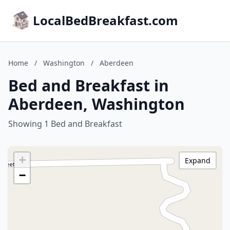
LocalBedBreakfast.com
Home
/
Washington
/
Aberdeen
Bed and Breakfast in
Aberdeen, Washington
Showing 1 Bed and Breakfast
+
Expand
−