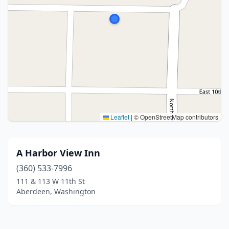
Leaflet
|
© OpenStreetMap contributors
A Harbor View Inn
(360) 533-7996
111 & 113 W 11th St
Aberdeen, Washington