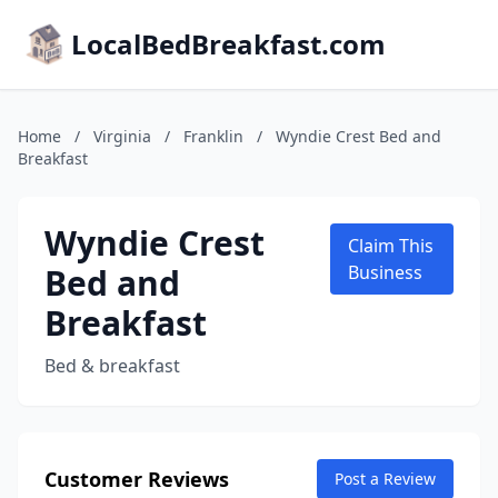
LocalBedBreakfast.com
Home
/
Virginia
/
Franklin
/
Wyndie Crest Bed and
Breakfast
Wyndie Crest
Claim This
Bed and
Business
Breakfast
Bed & breakfast
Customer Reviews
Post a Review