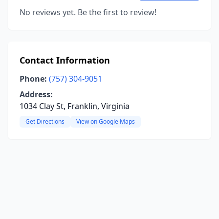
No reviews yet. Be the first to review!
Contact Information
Phone:
(757) 304-9051
Address:
1034 Clay St, Franklin, Virginia
Get Directions
View on Google Maps