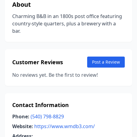
About
Charming B&B in an 1800s post office featuring
country-style quarters, plus a brewery with a
bar.
Customer Reviews
Post a Review
No reviews yet. Be the first to review!
Contact Information
Phone:
(540) 798-8829
Website:
https://www.wmdb3.com/
Address: