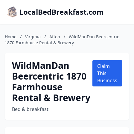
LocalBedBreakfast.com
Home
/
Virginia
/
Afton
/
WildManDan Beercentric
1870 Farmhouse Rental & Brewery
WildManDan
Claim
Beercentric 1870
This
Business
Farmhouse
Rental & Brewery
Bed & breakfast