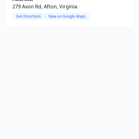
279 Avon Rd, Afton, Virginia
Get Directions
View on Google Maps