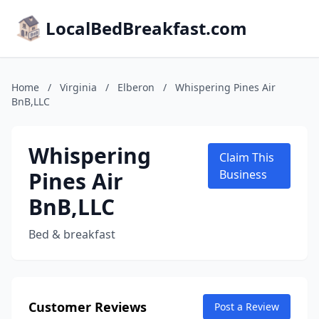
LocalBedBreakfast.com
Home
/
Virginia
/
Elberon
/
Whispering Pines Air
BnB,LLC
Whispering
Claim This
Pines Air
Business
BnB,LLC
Bed & breakfast
Customer Reviews
Post a Review