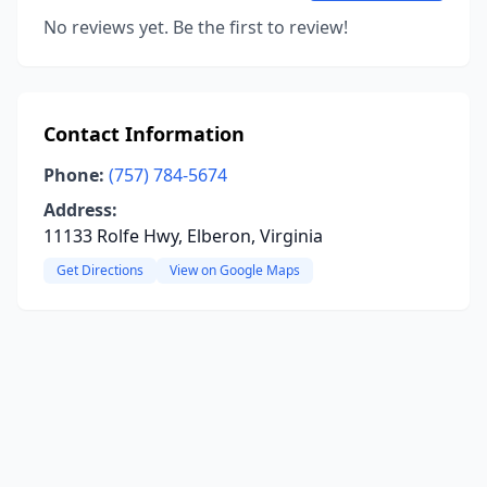
No reviews yet. Be the first to review!
Contact Information
Phone:
(757) 784-5674
Address:
11133 Rolfe Hwy, Elberon, Virginia
Get Directions
View on Google Maps