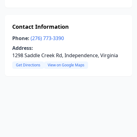
Contact Information
Phone:
(276) 773-3390
Address:
1298 Saddle Creek Rd, Independence, Virginia
Get Directions
View on Google Maps