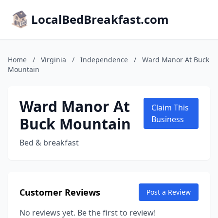
LocalBedBreakfast.com
Home
/
Virginia
/
Independence
/
Ward Manor At Buck
Mountain
Ward Manor At
Claim This
Buck Mountain
Business
Bed & breakfast
Customer Reviews
Post a Review
No reviews yet. Be the first to review!