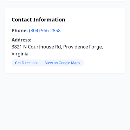
Contact Information
Phone:
(804) 966-2858
Address:
3821 N Courthouse Rd, Providence Forge,
Virginia
Get Directions
View on Google Maps