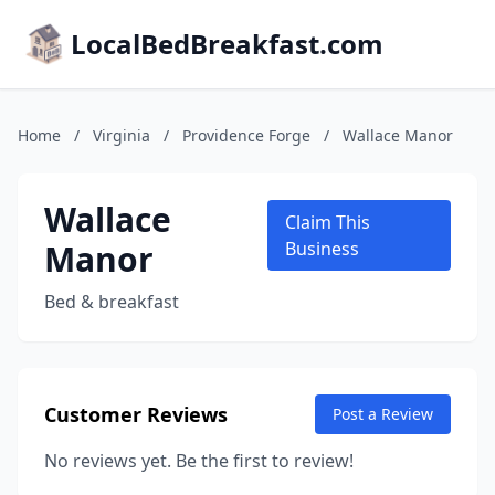
LocalBedBreakfast.com
Home
/
Virginia
/
Providence Forge
/
Wallace Manor
Wallace
Claim This
Manor
Business
Bed & breakfast
Customer Reviews
Post a Review
No reviews yet. Be the first to review!