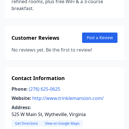
refined rooms, plus free WiFi & a 3-course
breakfast.
Customer Reviews
Post a Review
No reviews yet. Be the first to review!
Contact Information
Phone:
(276) 625-0625
Website:
http://www.trinklemansion.com/
Address:
525 W Main St, Wytheville, Virginia
Get Directions
View on Google Maps