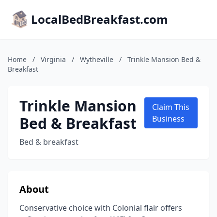
LocalBedBreakfast.com
Home
/
Virginia
/
Wytheville
/
Trinkle Mansion Bed &
Breakfast
Trinkle Mansion
Claim This
Bed & Breakfast
Business
Bed & breakfast
About
Conservative choice with Colonial flair offers