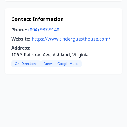
Contact Information
Phone:
(804) 937-9148
Website:
https://www.tinderguesthouse.com/
Address:
106 S Railroad Ave, Ashland, Virginia
Get Directions
View on Google Maps