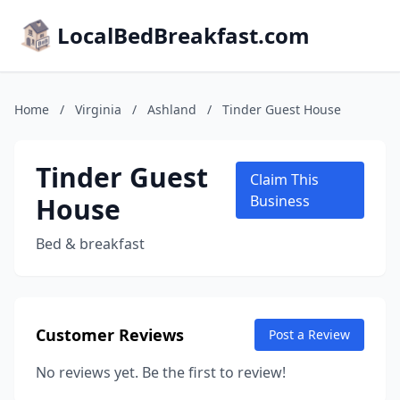
LocalBedBreakfast.com
Home
/
Virginia
/
Ashland
/
Tinder Guest House
Tinder Guest
Claim This
House
Business
Bed & breakfast
Customer Reviews
Post a Review
No reviews yet. Be the first to review!