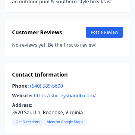
an outdoor pool & Southern-style breakfast.
Customer Reviews
Post a Review
No reviews yet. Be the first to review!
Contact Information
Phone:
(540) 589-5600
Website:
https://shirleysbandb.com/
Address:
3920 Saul Ln, Roanoke, Virginia
Get Directions
View on Google Maps