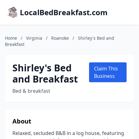
LocalBedBreakfast.com
Home
/
Virginia
/
Roanoke
/
Shirley's Bed and
Breakfast
Shirley's Bed
Claim This
and Breakfast
Business
Bed & breakfast
About
Relaxed, secluded B&B in a log house, featuring