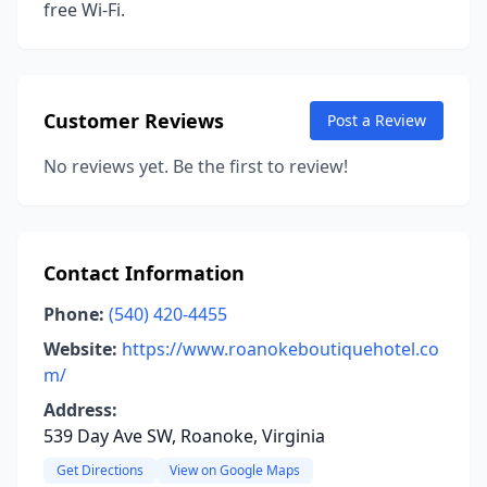
free Wi-Fi.
Customer Reviews
Post a Review
No reviews yet. Be the first to review!
Contact Information
Phone:
(540) 420-4455
Website:
https://www.roanokeboutiquehotel.co
m/
Address:
539 Day Ave SW, Roanoke, Virginia
Get Directions
View on Google Maps