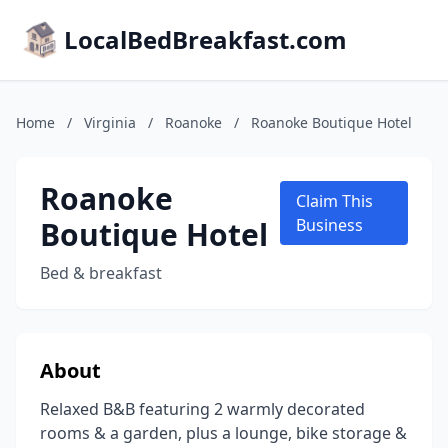
LocalBedBreakfast.com
Home
/
Virginia
/
Roanoke
/
Roanoke Boutique Hotel
Roanoke
Claim This
Boutique Hotel
Business
Bed & breakfast
About
Relaxed B&B featuring 2 warmly decorated
rooms & a garden, plus a lounge, bike storage &