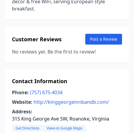
decor & free WiFi, serving European style
breakfast.
Customer Reviews
Post a Review
No reviews yet. Be the first to review!
Contact Information
Phone:
(757) 675-4034
Website:
http://kinggeorgeinnbandb.com/
Address:
315 King George Ave SW, Roanoke, Virginia
Get Directions
View on Google Maps