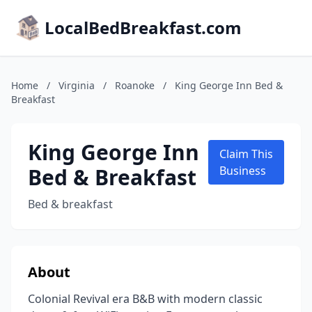
LocalBedBreakfast.com
Home
/
Virginia
/
Roanoke
/
King George Inn Bed &
Breakfast
King George Inn
Claim This
Bed & Breakfast
Business
Bed & breakfast
About
Colonial Revival era B&B with modern classic