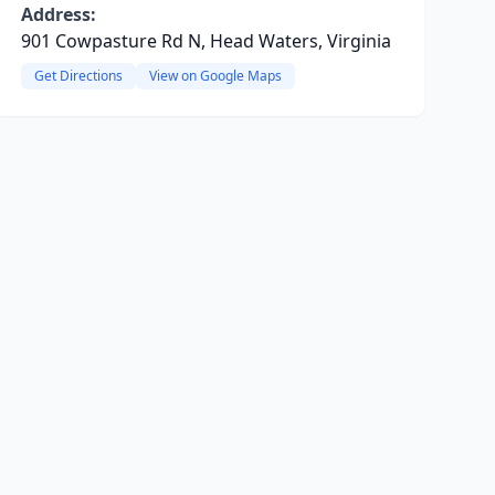
Address:
901 Cowpasture Rd N, Head Waters, Virginia
Get Directions
View on Google Maps