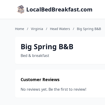
LocalBedBreakfast.com
Home
/
Virginia
/
Head Waters
/
Big Spring B&B
Big Spring B&B
Bed & breakfast
Customer Reviews
No reviews yet. Be the first to review!