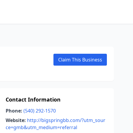
Claim This Business
Contact Information
Phone:
(540) 292-1570
Website:
http://bigspringbb.com/?utm_sour
ce=gmb&utm_medium=referral