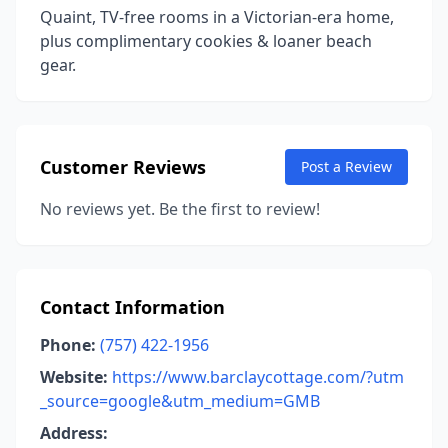
Quaint, TV-free rooms in a Victorian-era home,
plus complimentary cookies & loaner beach
gear.
Customer Reviews
Post a Review
No reviews yet. Be the first to review!
Contact Information
Phone:
(757) 422-1956
Website:
https://www.barclaycottage.com/?utm
_source=google&utm_medium=GMB
Address: