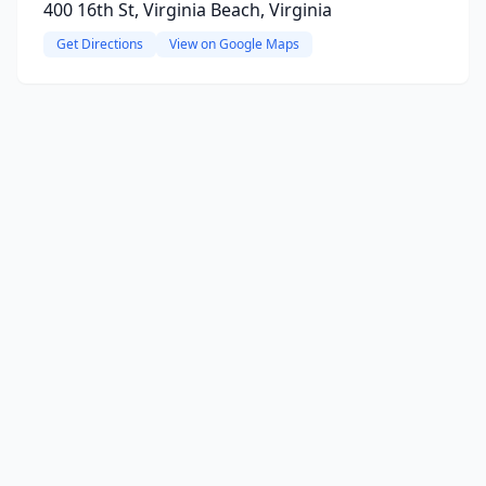
400 16th St, Virginia Beach, Virginia
Get Directions
View on Google Maps