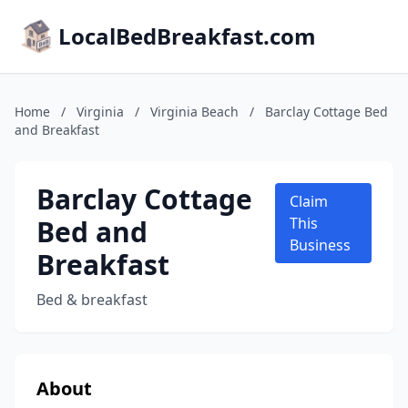
LocalBedBreakfast.com
Home
/
Virginia
/
Virginia Beach
/
Barclay Cottage Bed
and Breakfast
Barclay Cottage
Claim
Bed and
This
Business
Breakfast
Bed & breakfast
About