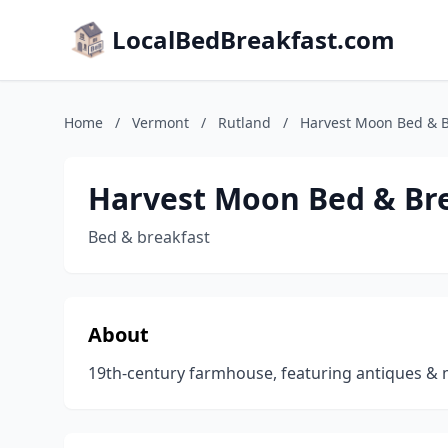
LocalBedBreakfast.com
Home
/
Vermont
/
Rutland
/
Harvest Moon Bed & B
Harvest Moon Bed & Br
Bed & breakfast
About
19th-century farmhouse, featuring antiques & m