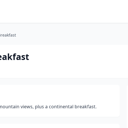
reakfast
eakfast
ountain views, plus a continental breakfast.