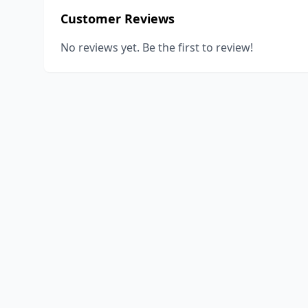
Customer Reviews
No reviews yet. Be the first to review!