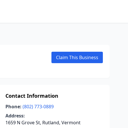
Claim This Business
Contact Information
Phone:
(802) 773-0889
Address:
1659 N Grove St, Rutland, Vermont