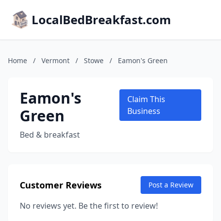
LocalBedBreakfast.com
Home
/
Vermont
/
Stowe
/
Eamon's Green
Eamon's
Claim This
Green
Business
Bed & breakfast
Customer Reviews
Post a Review
No reviews yet. Be the first to review!