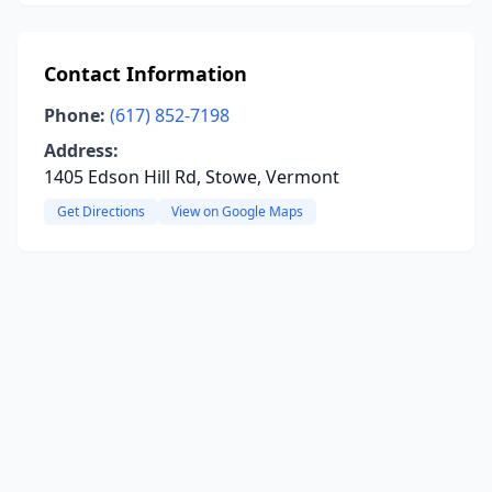
Contact Information
Phone:
(617) 852-7198
Address:
1405 Edson Hill Rd, Stowe, Vermont
Get Directions
View on Google Maps