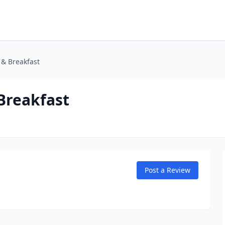
 & Breakfast
Breakfast
Post a Review