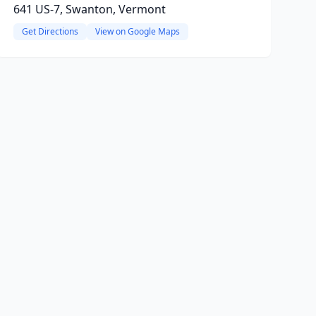
641 US-7, Swanton, Vermont
Get Directions
View on Google Maps