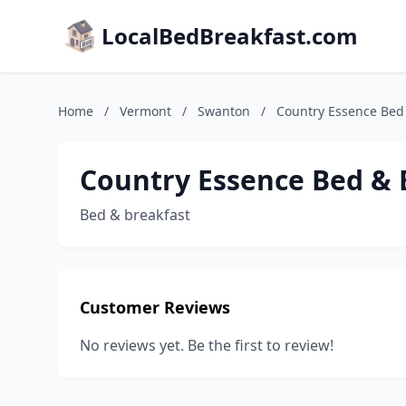
LocalBedBreakfast.com
Home
/
Vermont
/
Swanton
/
Country Essence Bed
Country Essence Bed & 
Bed & breakfast
Customer Reviews
No reviews yet. Be the first to review!