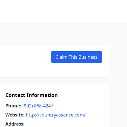
Claim This Business
Contact Information
Phone:
(802) 868-4247
Website:
http://countryessence.com/
Address: