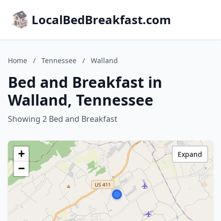
LocalBedBreakfast.com
Home
/
Tennessee
/
Walland
Bed and Breakfast in
Walland, Tennessee
Showing 2 Bed and Breakfast
+
Expand
−