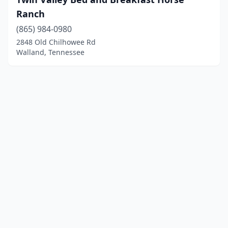
Ranch
(865) 984-0980
2848 Old Chilhowee Rd
Walland, Tennessee