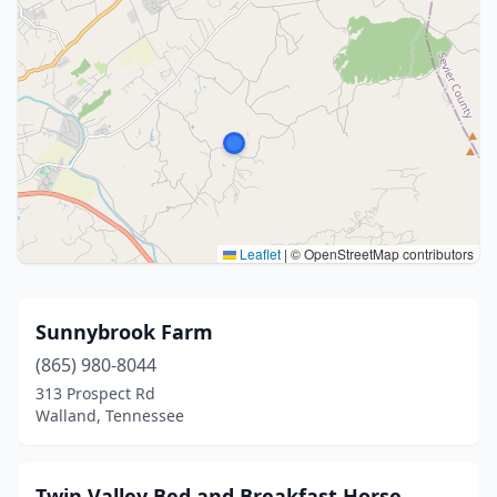
Leaflet
|
© OpenStreetMap contributors
Sunnybrook Farm
(865) 980-8044
313 Prospect Rd
Walland, Tennessee
Twin Valley Bed and Breakfast Horse