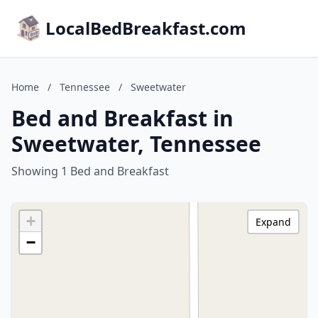
LocalBedBreakfast.com
Home
/
Tennessee
/
Sweetwater
Bed and Breakfast in
Sweetwater, Tennessee
Showing 1 Bed and Breakfast
+
Expand
−