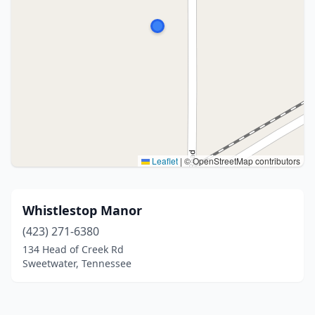
Leaflet
|
© OpenStreetMap contributors
Whistlestop Manor
(423) 271-6380
134 Head of Creek Rd
Sweetwater, Tennessee