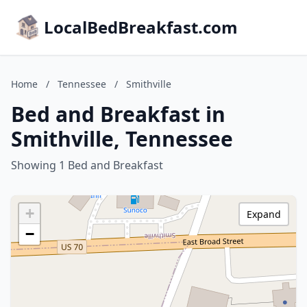
LocalBedBreakfast.com
Home
/
Tennessee
/
Smithville
Bed and Breakfast in
Smithville, Tennessee
Showing 1 Bed and Breakfast
+
Expand
−