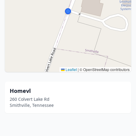
Leaflet
|
© OpenStreetMap contributors
Homevl
260 Colvert Lake Rd
Smithville, Tennessee