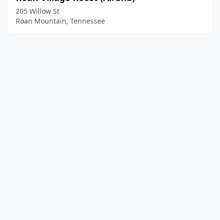
205 Willow St
Roan Mountain, Tennessee