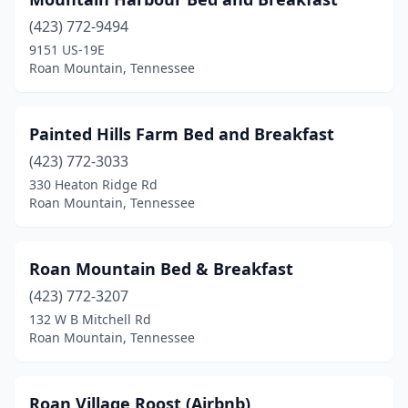
(423) 772-9494
9151 US-19E
Roan Mountain, Tennessee
Painted Hills Farm Bed and Breakfast
(423) 772-3033
330 Heaton Ridge Rd
Roan Mountain, Tennessee
Roan Mountain Bed & Breakfast
(423) 772-3207
132 W B Mitchell Rd
Roan Mountain, Tennessee
Roan Village Roost (Airbnb)