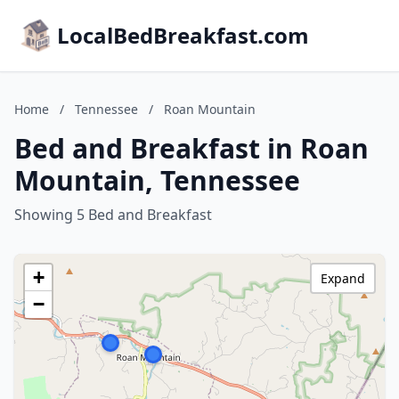
LocalBedBreakfast.com
Home
/
Tennessee
/
Roan Mountain
Bed and Breakfast in Roan
Mountain, Tennessee
Showing 5 Bed and Breakfast
+
Expand
−