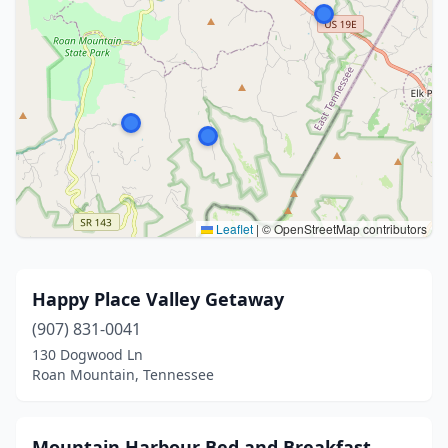
Leaflet
|
© OpenStreetMap contributors
Happy Place Valley Getaway
(907) 831-0041
130 Dogwood Ln
Roan Mountain, Tennessee
Mountain Harbour Bed and Breakfast