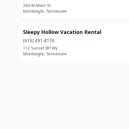
204 W Main St
Monteagle, Tennessee
Sleepy Hollow Vacation Rental
(615) 491-8176
112 Sunset Blf Wy
Monteagle, Tennessee