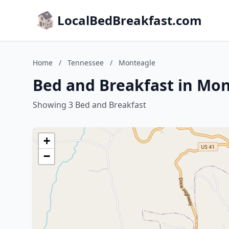
LocalBedBreakfast.com
Home
/
Tennessee
/
Monteagle
Bed and Breakfast in Mo
Showing 3 Bed and Breakfast
+
−