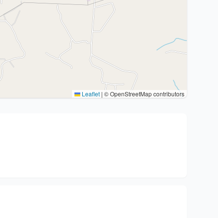
Leaflet
|
© OpenStreetMap contributors