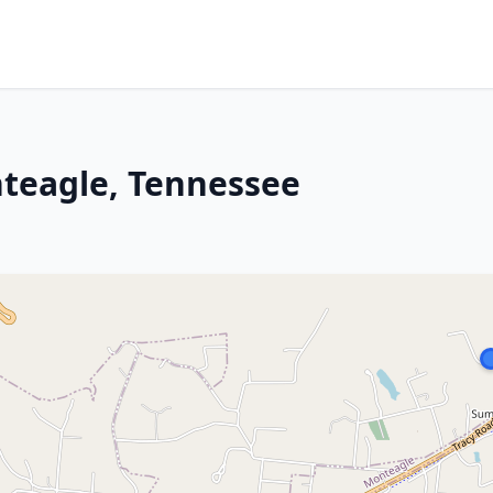
nteagle, Tennessee