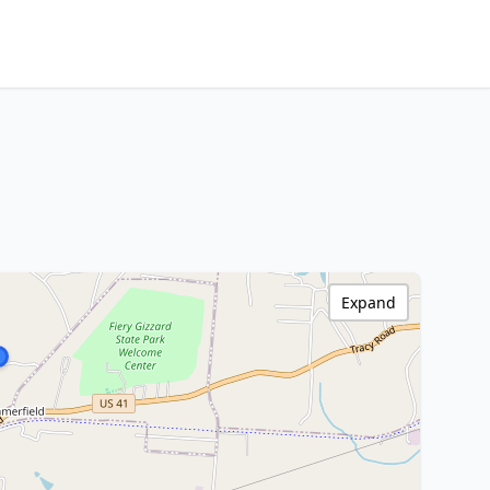
Expand