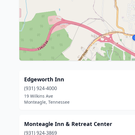
Edgeworth Inn
(931) 924-4000
19 Wilkins Ave
Monteagle, Tennessee
Monteagle Inn & Retreat Center
(931) 924-3869