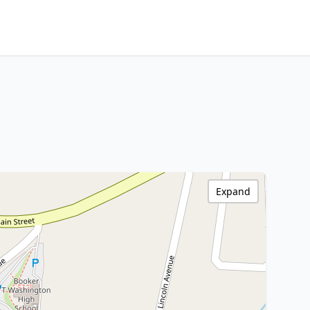
Expand