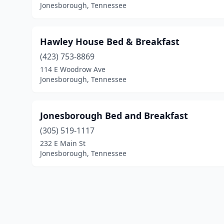
Jonesborough, Tennessee
Hawley House Bed & Breakfast
(423) 753-8869
114 E Woodrow Ave
Jonesborough, Tennessee
Jonesborough Bed and Breakfast
(305) 519-1117
232 E Main St
Jonesborough, Tennessee