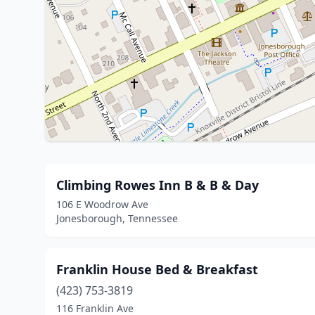
Climbing Rowes Inn B & B & Day
106 E Woodrow Ave
Jonesborough, Tennessee
Franklin House Bed & Breakfast
(423) 753-3819
116 Franklin Ave