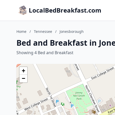
LocalBedBreakfast.com
Home
/
Tennessee
/
Jonesborough
Bed and Breakfast in Jo
Showing 4 Bed and Breakfast
+
−