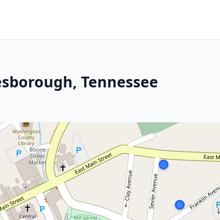
nesborough, Tennessee