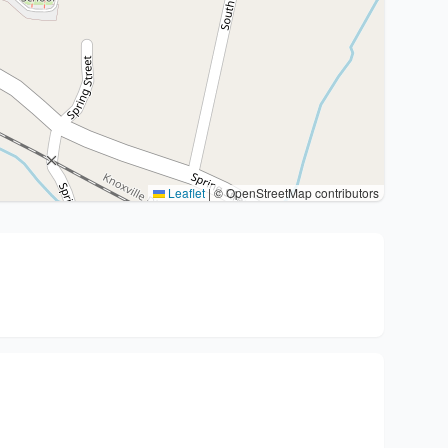
Leaflet
|
© OpenStreetMap contributors