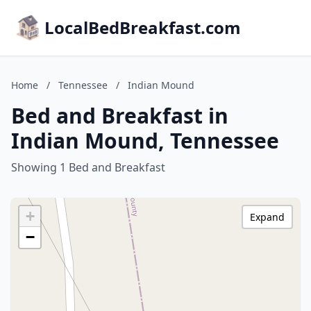
LocalBedBreakfast.com
Home
/
Tennessee
/
Indian Mound
Bed and Breakfast in
Indian Mound, Tennessee
Showing 1 Bed and Breakfast
+
Expand
−