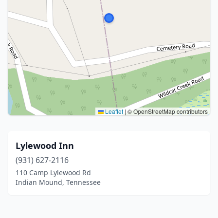
Leaflet
|
© OpenStreetMap contributors
Lylewood Inn
(931) 627-2116
110 Camp Lylewood Rd
Indian Mound, Tennessee