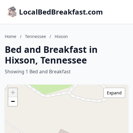
LocalBedBreakfast.com
Home
/
Tennessee
/
Hixson
Bed and Breakfast in
Hixson, Tennessee
Showing 1 Bed and Breakfast
+
Expand
−