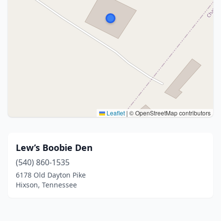
Leaflet
|
© OpenStreetMap contributors
Lew’s Boobie Den
(540) 860-1535
6178 Old Dayton Pike
Hixson, Tennessee