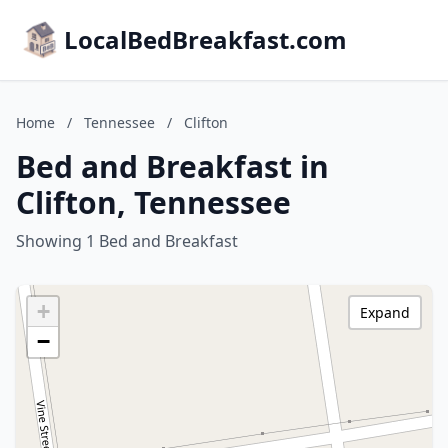
LocalBedBreakfast.com
Home
/
Tennessee
/
Clifton
Bed and Breakfast in
Clifton, Tennessee
Showing 1 Bed and Breakfast
+
Expand
−