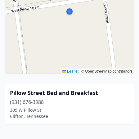
Leaflet
|
© OpenStreetMap contributors
Pillow Street Bed and Breakfast
(931) 676-3988
305 W Pillow St
Clifton, Tennessee