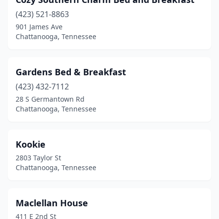
(423) 521-8863
901 James Ave
Chattanooga, Tennessee
Gardens Bed & Breakfast
(423) 432-7112
28 S Germantown Rd
Chattanooga, Tennessee
Kookie
2803 Taylor St
Chattanooga, Tennessee
Maclellan House
411 E 2nd St