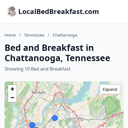
LocalBedBreakfast.com
Home
/
Tennessee
/
Chattanooga
Bed and Breakfast in
Chattanooga, Tennessee
Showing 10 Bed and Breakfast
+
Expand
−