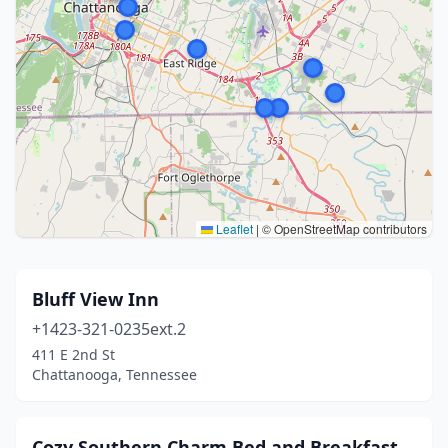
Leaflet
|
© OpenStreetMap contributors
Bluff View Inn
+1423-321-0235ext.2
411 E 2nd St
Chattanooga, Tennessee
Cozy Southern Charm Bed and Breakfast