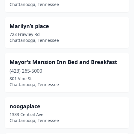
Chattanooga, Tennessee
Marilyn’s place
728 Frawley Rd
Chattanooga, Tennessee
Mayor's Mansion Inn Bed and Breakfast
(423) 265-5000
801 Vine St
Chattanooga, Tennessee
noogaplace
1333 Central Ave
Chattanooga, Tennessee