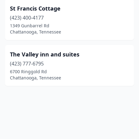
St Francis Cottage
(423) 400-4177
1349 Gunbarrel Rd
Chattanooga, Tennessee
The Valley inn and suites
(423) 777-6795
6700 Ringgold Rd
Chattanooga, Tennessee