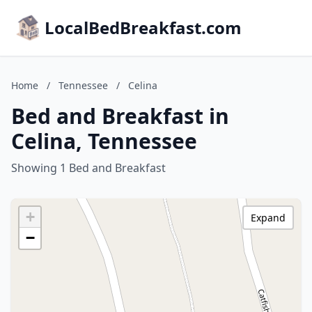
LocalBedBreakfast.com
Home
/
Tennessee
/
Celina
Bed and Breakfast in
Celina, Tennessee
Showing 1 Bed and Breakfast
+
Expand
−