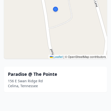
Leaflet
|
© OpenStreetMap contributors
Paradise @ The Pointe
156 E Swan Ridge Rd
Celina, Tennessee