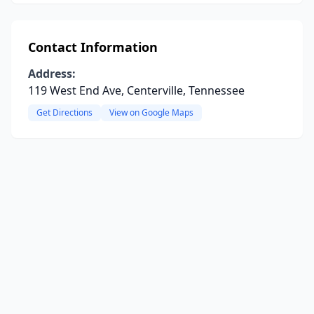
Contact Information
Address:
119 West End Ave, Centerville, Tennessee
Get Directions
View on Google Maps