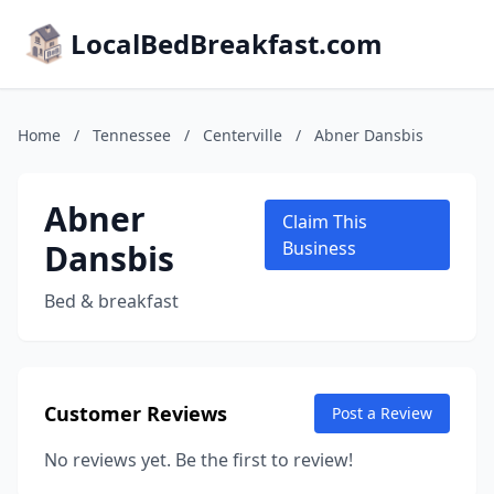
LocalBedBreakfast.com
Home
/
Tennessee
/
Centerville
/
Abner Dansbis
Abner
Claim This
Dansbis
Business
Bed & breakfast
Customer Reviews
Post a Review
No reviews yet. Be the first to review!