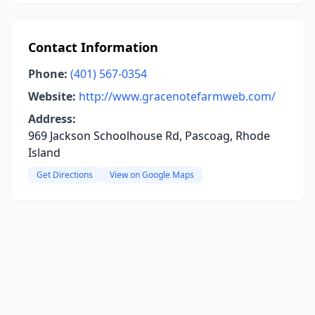
Contact Information
Phone:
(401) 567-0354
Website:
http://www.gracenotefarmweb.com/
Address:
969 Jackson Schoolhouse Rd, Pascoag, Rhode
Island
Get Directions
View on Google Maps