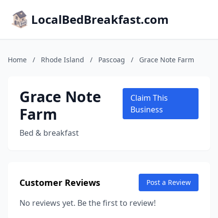
LocalBedBreakfast.com
Home
/
Rhode Island
/
Pascoag
/
Grace Note Farm
Grace Note
Claim This
Farm
Business
Bed & breakfast
Customer Reviews
Post a Review
No reviews yet. Be the first to review!