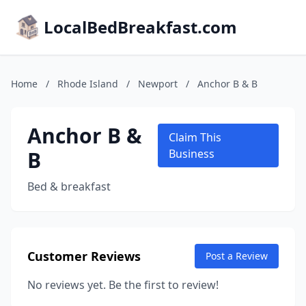
LocalBedBreakfast.com
Home
/
Rhode Island
/
Newport
/
Anchor B & B
Anchor B &
Claim This
B
Business
Bed & breakfast
Customer Reviews
Post a Review
No reviews yet. Be the first to review!