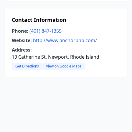
Contact Information
Phone:
(401) 847-1355
Website:
http://www.anchorbnb.com/
Address:
19 Catherine St, Newport, Rhode Island
Get Directions
View on Google Maps