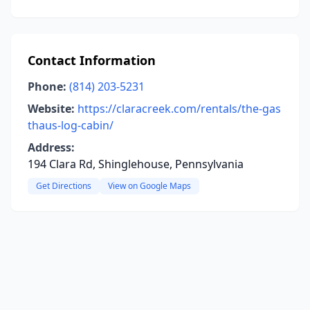
Contact Information
Phone:
(814) 203-5231
Website:
https://claracreek.com/rentals/the-gas
thaus-log-cabin/
Address:
194 Clara Rd, Shinglehouse, Pennsylvania
Get Directions
View on Google Maps