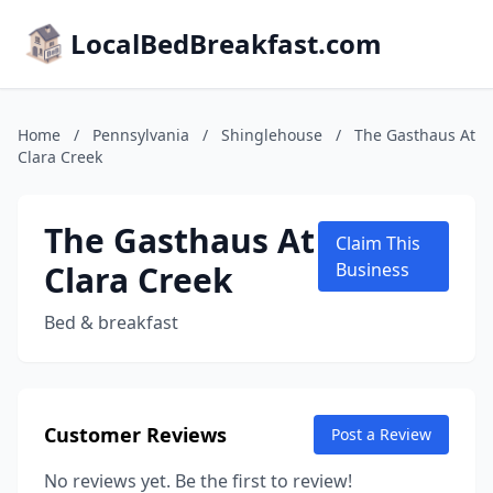
LocalBedBreakfast.com
Home
/
Pennsylvania
/
Shinglehouse
/
The Gasthaus At
Clara Creek
The Gasthaus At
Claim This
Clara Creek
Business
Bed & breakfast
Customer Reviews
Post a Review
No reviews yet. Be the first to review!